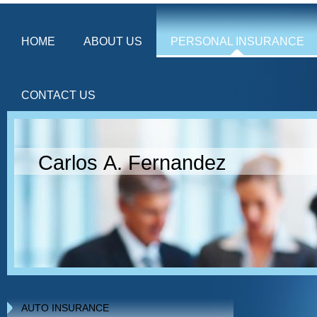
HOME
ABOUT US
PERSONAL INSURANCE
CONTACT US
Carlos A. Fernandez
AUTO INSURANCE