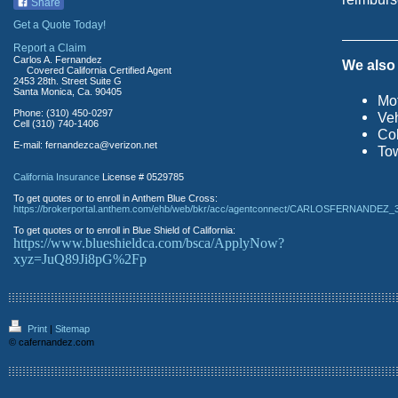
Share
Get a Quote Today!
Report a Claim
Carlos A. Fernandez
We also 
Covered California Certified Agent
2453 28th. Street Suite G
Santa Monica, Ca. 90405
Mot
Phone: (310) 450-0297
Veh
Cell (310) 740-1406
Col
E-mail: fernandezca@verizon.net
Tow
California Insurance
License # 0529785
To get quotes or to enroll in Anthem Blue Cross:
https://brokerportal.anthem.com/ehb/web/bkr/acc/agentconnect/CARLOSFERNANDEZ_
To get quotes or to enroll in Blue Shield of California:
https://www.blueshieldca.com/bsca/ApplyNow?
xyz=JuQ89Ji8pG%2Fp
Print
|
Sitemap
© cafernandez.com