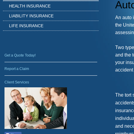
Aut
HEALTH INSURANCE
LIABILITY INSURANCE
An a
uto 
the Unit
LIFE INSURANCE
assessing
Two type
and the t
Get a Quote Today!
your ins
Report a Claim
accident 
Client Services
The tort 
accident
insuranc
individu
and neces
reimburs