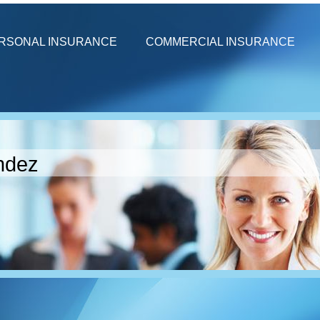
RSONAL INSURANCE
COMMERCIAL INSURANCE
ndez