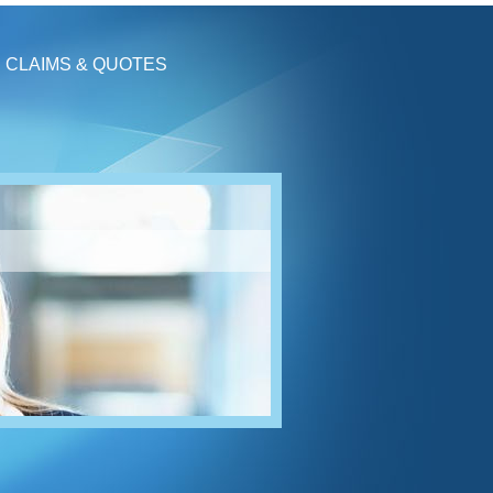
CLAIMS & QUOTES