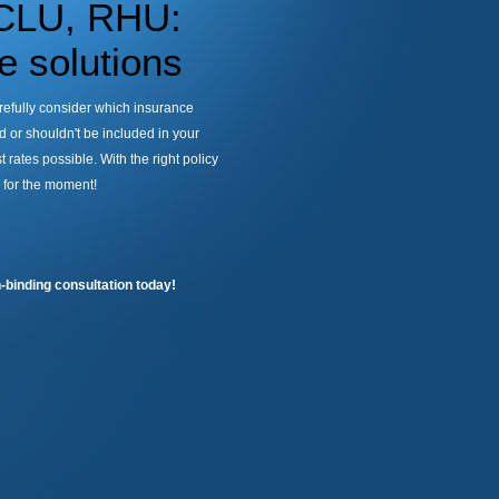
 CLU, RHU:
 solutions
arefully consider which insurance
 or shouldn't be included in your
 rates possible. With the right policy
g for the moment!
-binding consultation today!