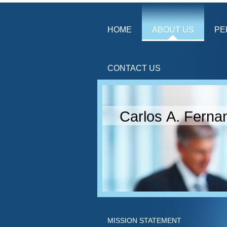
HOME
ABOUT US
PE
CONTACT US
Carlos A. Ferna
MISSION STATEMENT