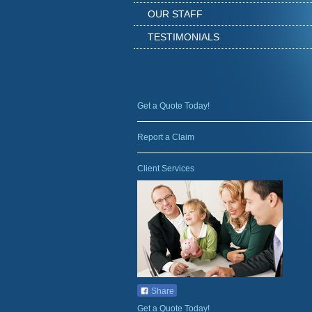
OUR STAFF
TESTIMONIALS
Get a Quote Today!
Report a Claim
Client Services
Share
Get a Quote Today!