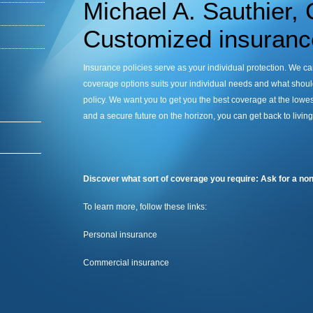
Michael A. Sauthier,
Customized insurance
Insurance policies serve as your individual protection. We c
coverage options suits your individual needs and what should
policy. We want you to get you the best coverage at the lowest
and a secure future on the horizon, you can get back to livin
Discover what sort of coverage you require: Ask for a non
To learn more, follow these links:
Personal insurance
Commercial insurance